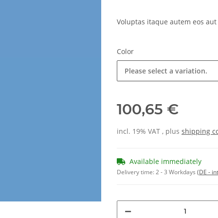
Voluptas itaque autem eos aut
Color
Please select a variation.
100,65 €
incl. 19% VAT , plus
shipping c
Available immediately
Delivery time:
2 - 3 Workdays
(DE - in