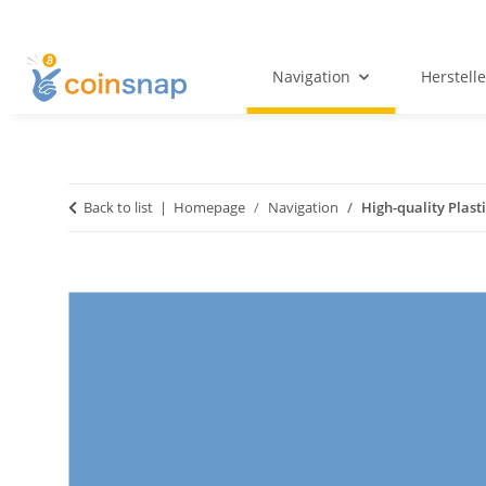
Navigation
Herstelle
Back to list
Homepage
Navigation
High-quality Plast