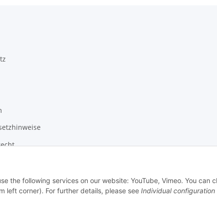
tz
m
setzhinweise
recht
 use the following services on our website: YouTube, Vimeo. You can 
m left corner). For further details, please see
Individual configuration