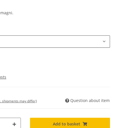
 magni.
osts
Question about item
t. shipments may differ)
Add to basket