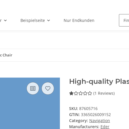
r
Beispielseite
Nur Endkunden
ic Chair
High-quality Plas
(1 Reviews)
SKU:
87605716
GTIN:
3365026009152
Category:
Navigation
Manufacturers:
Eder