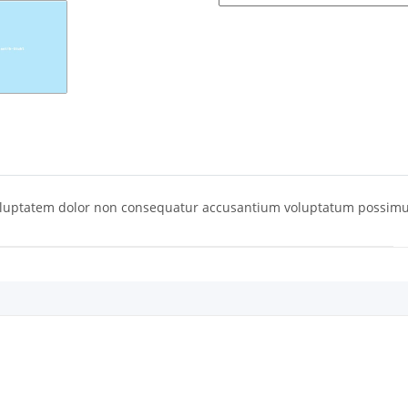
oluptatem dolor non consequatur accusantium voluptatum possimu