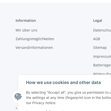
Information
Legal
Wir über uns
Datenschu
Zahlungsmöglichkeiten
AGB
Versandinformationen
Sitemap
Impressu
Batteriege
Widerrufs
How we use cookies and other data
By selecting "Accept all", you give us permission to
the settings at any time (fingerprint icon in the botto
our
Privacy notice
.
* All prices incl. VAT, plus
shipping fees