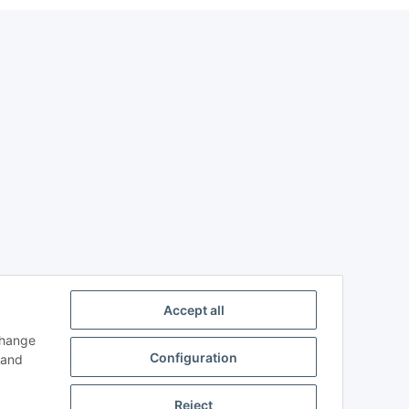
Accept all
change
Configuration
and
Reject