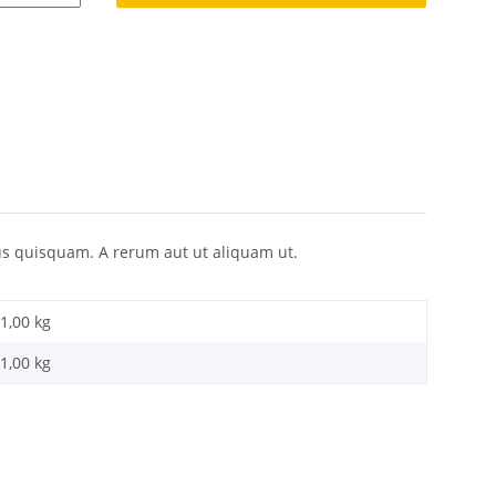
s quisquam. A rerum aut ut aliquam ut.
1,00 kg
1,00
kg