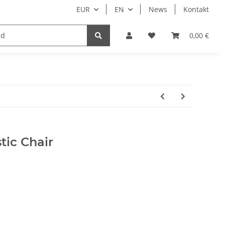
EUR
EN
News
Kontakt
0,00 €
tic Chair