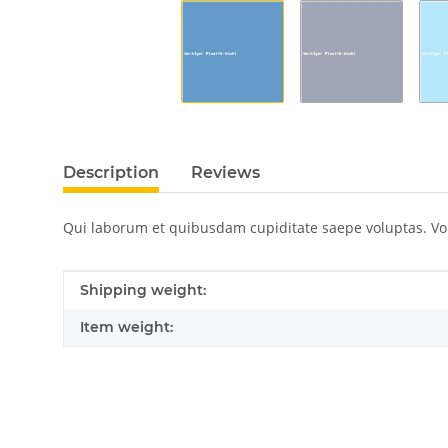
Description
Reviews
Qui laborum et quibusdam cupiditate saepe voluptas. V
Item information
Value
Shipping weight:
Item weight: