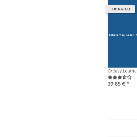
TOP RATED
Greasy Leathe
39,65 €
*