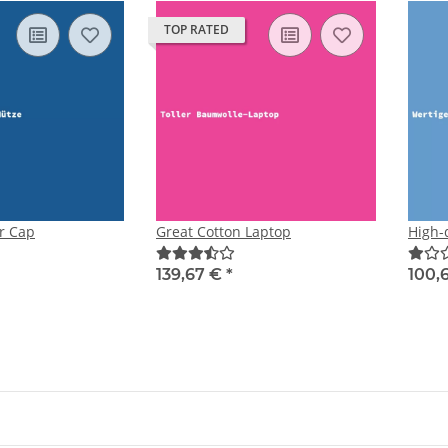
TOP RATED
r Cap
Great Cotton Laptop
High-q
139,67 €
*
100,