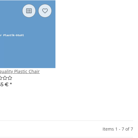
uality Plastic Chair
65 €
*
Items 1 - 7 of 7