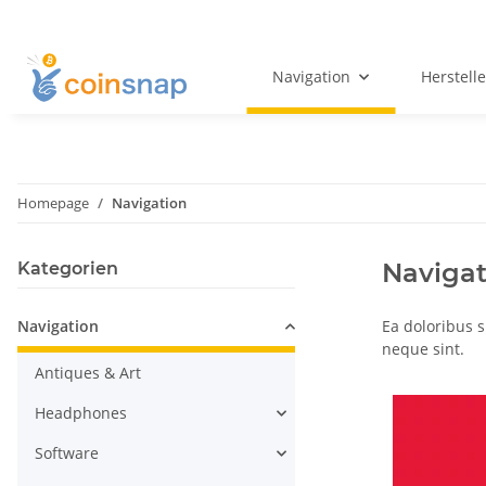
Navigation
Herstelle
Homepage
Navigation
Navigat
Kategorien
Navigation
Ea doloribus 
neque sint.
Antiques & Art
Headphones
Software