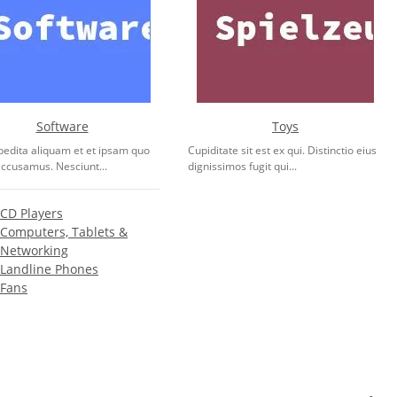
Software
Toys
pedita aliquam et et ipsam quo
Cupiditate sit est ex qui. Distinctio eius
accusamus. Nesciunt...
dignissimos fugit qui...
CD Players
Computers, Tablets &
Networking
Landline Phones
Fans