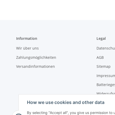
Information
Legal
Wir über uns
Datenschu
Zahlungsmöglichkeiten
AGB
Versandinformationen
Sitemap
Impressu
Batteriege
Widerrufs
How we use cookies and other data
By selecting "Accept all", you give us permission to