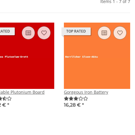
Items 1 - 7 of 7
RATED
TOP RATED
dable Plutonium Board
Gorgeous Iron Battery
2 €
*
16,28 €
*