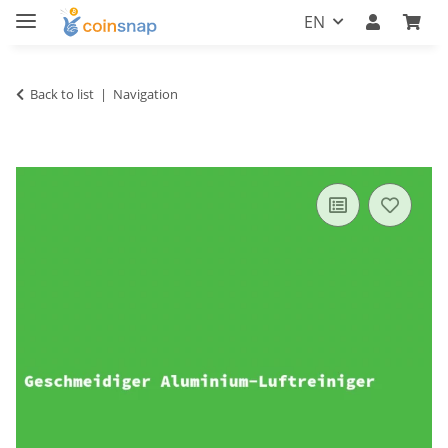
EN
Back to list
Navigation