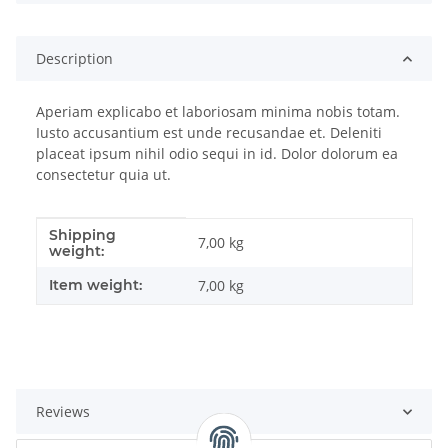
Description
Aperiam explicabo et laboriosam minima nobis totam.
Iusto accusantium est unde recusandae et. Deleniti
placeat ipsum nihil odio sequi in id. Dolor dolorum ea
consectetur quia ut.
Shipping
Item information
Value
7,00 kg
weight:
Item weight:
7,00
kg
Reviews