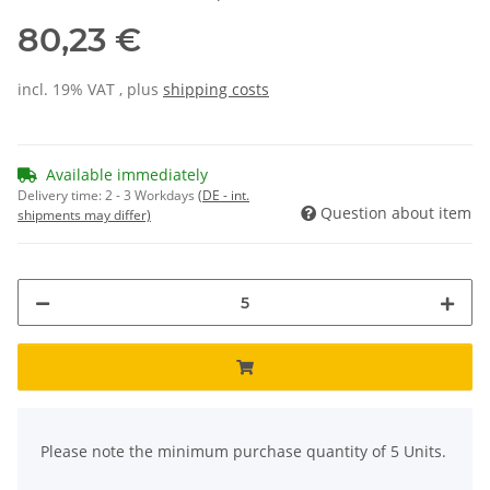
80,23 €
incl. 19% VAT , plus
shipping costs
Available immediately
Delivery time:
2 - 3 Workdays
(DE - int.
Question about item
shipments may differ)
x
Please note the minimum purchase quantity of 5 Units.