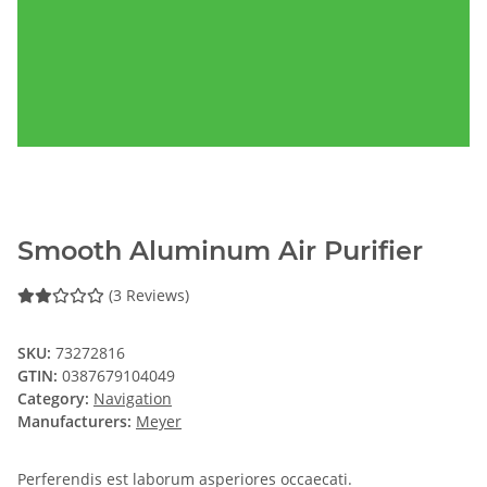
Smooth Aluminum Air Purifier
(3 Reviews)
SKU:
73272816
GTIN:
0387679104049
Category:
Navigation
Manufacturers:
Meyer
Perferendis est laborum asperiores occaecati.