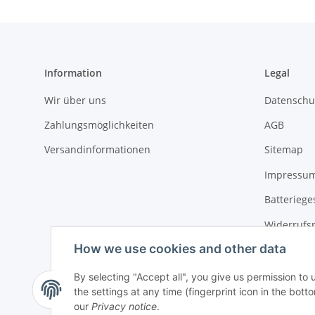
Information
Legal
Wir über uns
Datenschu
Zahlungsmöglichkeiten
AGB
Versandinformationen
Sitemap
Impressu
Batteriege
Widerrufs
How we use cookies and other data
By selecting "Accept all", you give us permission to
the settings at any time (fingerprint icon in the botto
our
Privacy notice
.