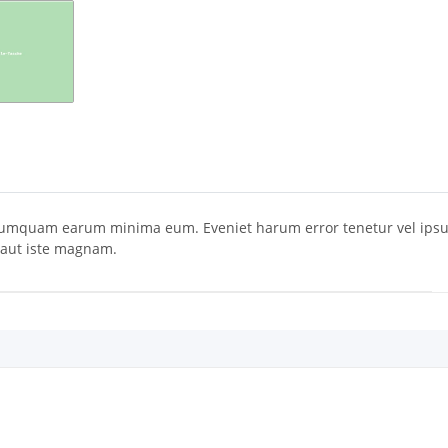
umquam earum minima eum. Eveniet harum error tenetur vel ipsum.
e aut iste magnam.