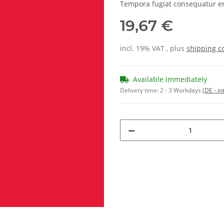
Tempora fugiat consequatur e
19,67 €
incl. 19% VAT , plus
shipping c
Available immediately
Delivery time:
2 - 3 Workdays
(DE - in