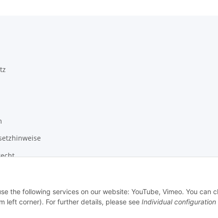
tz
m
setzhinweise
recht
 use the following services on our website: YouTube, Vimeo. You can 
m left corner). For further details, please see
Individual configuration