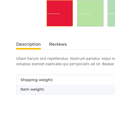
Description
Reviews
Ullam harum sint repellendus. Nostrum pariatur sequi n
voluptas eveniet explicabo qui perspiciatis ad sit. Beata
Item information
Value
Shipping weight:
Item weight: