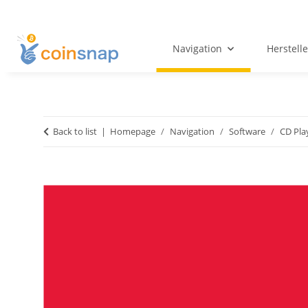
Navigation
Herstelle
Back to list
Homepage
Navigation
Software
CD Pla