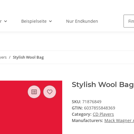
r
Beispielseite
Nur Endkunden
yers
Stylish Wool Bag
Stylish Wool Bag
SKU:
71876849
GTIN:
6037855848369
Category:
CD Players
Manufacturers:
Mack Wagner 