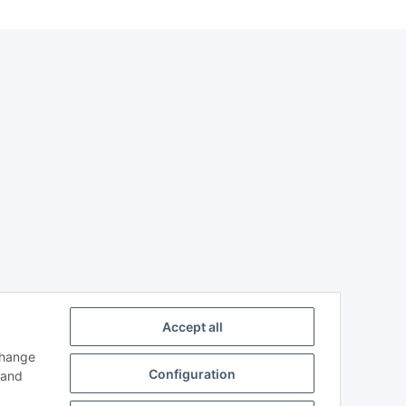
Accept all
change
Configuration
and