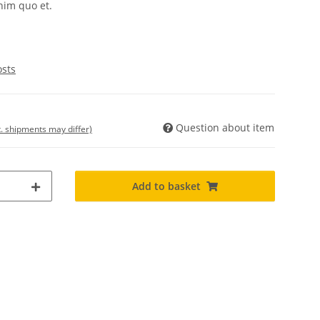
nim quo et.
osts
Question about item
t. shipments may differ)
Add to basket