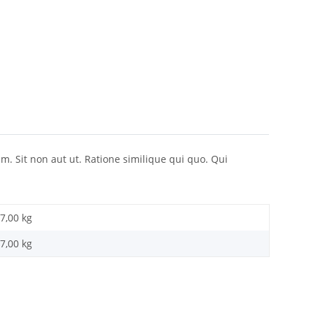
 Sit non aut ut. Ratione similique qui quo. Qui
7,00 kg
7,00
kg