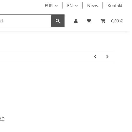
EUR
EN
News
Kontakt
0,00 €
AG